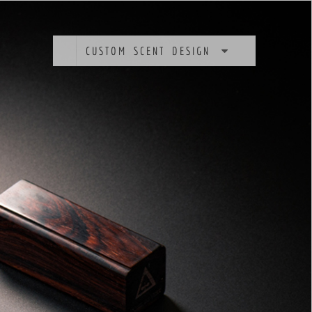
CUSTOM SCENT DESIGN